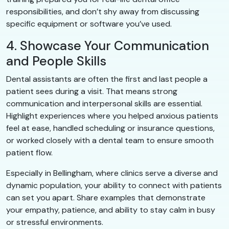
responsibilities, and don’t shy away from discussing
specific equipment or software you’ve used.
4. Showcase Your Communication
and People Skills
Dental assistants are often the first and last people a
patient sees during a visit. That means strong
communication and interpersonal skills are essential.
Highlight experiences where you helped anxious patients
feel at ease, handled scheduling or insurance questions,
or worked closely with a dental team to ensure smooth
patient flow.
Especially in Bellingham, where clinics serve a diverse and
dynamic population, your ability to connect with patients
can set you apart. Share examples that demonstrate
your empathy, patience, and ability to stay calm in busy
or stressful environments.