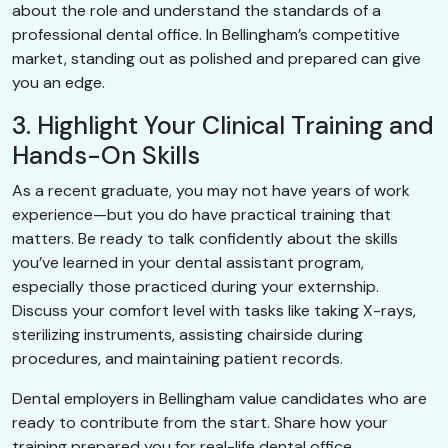
about the role and understand the standards of a
professional dental office. In Bellingham’s competitive
market, standing out as polished and prepared can give
you an edge.
3. Highlight Your Clinical Training and
Hands-On Skills
As a recent graduate, you may not have years of work
experience—but you do have practical training that
matters. Be ready to talk confidently about the skills
you’ve learned in your dental assistant program,
especially those practiced during your externship.
Discuss your comfort level with tasks like taking X-rays,
sterilizing instruments, assisting chairside during
procedures, and maintaining patient records.
Dental employers in Bellingham value candidates who are
ready to contribute from the start. Share how your
training prepared you for real-life dental office