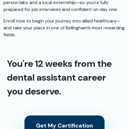
person labs and a local externship—so you’re fully
prepared for job interviews and confident on day one.
Enroll now to begin your journey into allied healthcare—
and take your place in one of Bellingham’s most rewarding
fields.
You're 12 weeks from the
dental assistant career
you deserve.
Get My Certification