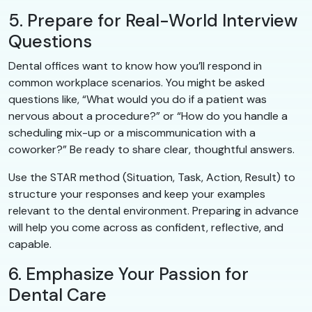
5. Prepare for Real-World Interview
Questions
Dental offices want to know how you’ll respond in
common workplace scenarios. You might be asked
questions like, “What would you do if a patient was
nervous about a procedure?” or “How do you handle a
scheduling mix-up or a miscommunication with a
coworker?” Be ready to share clear, thoughtful answers.
Use the STAR method (Situation, Task, Action, Result) to
structure your responses and keep your examples
relevant to the dental environment. Preparing in advance
will help you come across as confident, reflective, and
capable.
6. Emphasize Your Passion for
Dental Care