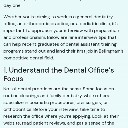
day one.
Whether you’re aiming to work in a general dentistry
office, an orthodontic practice, or a pediatric clinic, it’s
important to approach your interview with preparation
and professionalism. Below are nine interview tips that
can help recent graduates of dental assistant training
programs stand out and land their first job in Bellingham’s
competitive dental field.
1. Understand the Dental Office’s
Focus
Not all dental practices are the same. Some focus on
routine cleanings and family dentistry, while others
specialize in cosmetic procedures, oral surgery, or
orthodontics. Before your interview, take time to
research the office where you’re applying. Look at their
website, read patient reviews, and get a sense of the