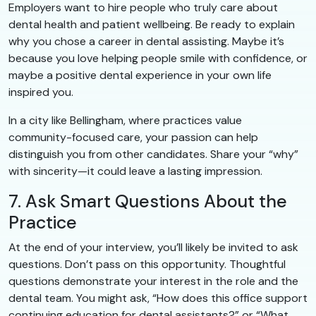
Employers want to hire people who truly care about
dental health and patient wellbeing. Be ready to explain
why you chose a career in dental assisting. Maybe it’s
because you love helping people smile with confidence, or
maybe a positive dental experience in your own life
inspired you.
In a city like Bellingham, where practices value
community-focused care, your passion can help
distinguish you from other candidates. Share your “why”
with sincerity—it could leave a lasting impression.
7. Ask Smart Questions About the
Practice
At the end of your interview, you’ll likely be invited to ask
questions. Don’t pass on this opportunity. Thoughtful
questions demonstrate your interest in the role and the
dental team. You might ask, “How does this office support
continuing education for dental assistants?” or “What