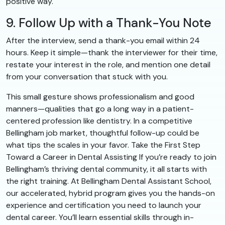
positive way.
9. Follow Up with a Thank-You Note
After the interview, send a thank-you email within 24
hours. Keep it simple—thank the interviewer for their time,
restate your interest in the role, and mention one detail
from your conversation that stuck with you.
This small gesture shows professionalism and good
manners—qualities that go a long way in a patient-
centered profession like dentistry. In a competitive
Bellingham job market, thoughtful follow-up could be
what tips the scales in your favor. Take the First Step
Toward a Career in Dental Assisting If you’re ready to join
Bellingham’s thriving dental community, it all starts with
the right training. At Bellingham Dental Assistant School,
our accelerated, hybrid program gives you the hands-on
experience and certification you need to launch your
dental career. You’ll learn essential skills through in-