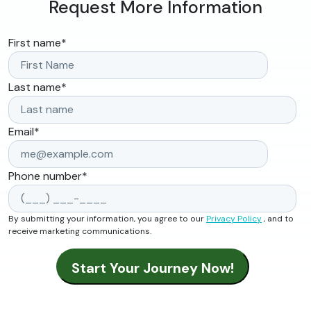
Request More Information
First name
*
Last name
*
Email
*
Phone number
*
By submitting your information, you agree to our
Privacy Policy
, and to
receive marketing communications.