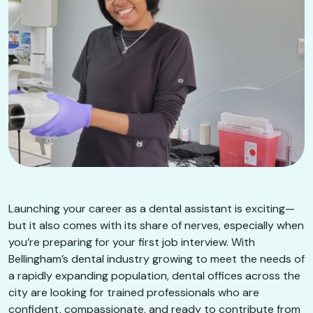
Launching your career as a dental assistant is exciting—
but it also comes with its share of nerves, especially when
you’re preparing for your first job interview. With
Bellingham’s dental industry growing to meet the needs of
a rapidly expanding population, dental offices across the
city are looking for trained professionals who are
confident, compassionate, and ready to contribute from