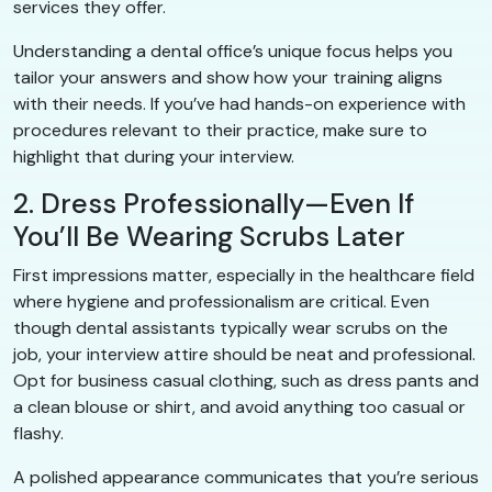
services they offer.
Understanding a dental office’s unique focus helps you
tailor your answers and show how your training aligns
with their needs. If you’ve had hands-on experience with
procedures relevant to their practice, make sure to
highlight that during your interview.
2. Dress Professionally—Even If
You’ll Be Wearing Scrubs Later
First impressions matter, especially in the healthcare field
where hygiene and professionalism are critical. Even
though dental assistants typically wear scrubs on the
job, your interview attire should be neat and professional.
Opt for business casual clothing, such as dress pants and
a clean blouse or shirt, and avoid anything too casual or
flashy.
A polished appearance communicates that you’re serious