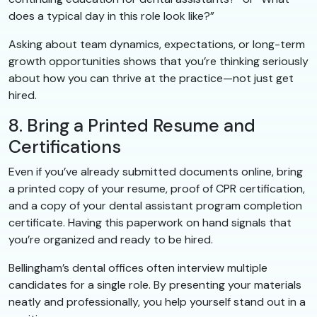
does a typical day in this role look like?”
Asking about team dynamics, expectations, or long-term
growth opportunities shows that you’re thinking seriously
about how you can thrive at the practice—not just get
hired.
8. Bring a Printed Resume and
Certifications
Even if you’ve already submitted documents online, bring
a printed copy of your resume, proof of CPR certification,
and a copy of your dental assistant program completion
certificate. Having this paperwork on hand signals that
you’re organized and ready to be hired.
Bellingham’s dental offices often interview multiple
candidates for a single role. By presenting your materials
neatly and professionally, you help yourself stand out in a