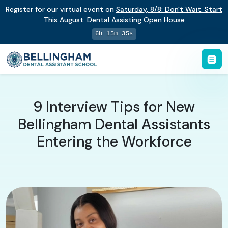
Register for our virtual event on
Saturday
,
8/8
:
Don't Wait. Start
This August: Dental Assisting Open House
6h 15m 34s
9 Interview Tips for New
Bellingham Dental Assistants
Entering the Workforce