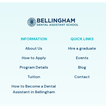
INFORMATION
QUICK LINKS
About Us
Hire a graduate
How to Apply
Events
Program Details
Blog
Tuition
Contact
How to Become a Dental
Assistant in Bellingham