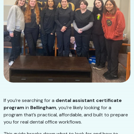
If you’re searching for a
dental assistant certificate
program
in
Bellingham
, you’re likely looking for a
program that’s practical, affordable, and built to prepare
you for real dental office workflows.
This guide breaks down what to look for and how to