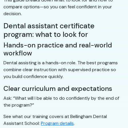
compare options—so you can feel confident in your
decision.
Dental assistant certificate
program: what to look for
Hands-on practice and real-world
workflow
Dental assisting is a hands-on role. The best programs
combine clear instruction with supervised practice so
you build confidence quickly.
Clear curriculum and expectations
Ask: “What will I be able to do confidently by the end of
the program?”
See what our training covers at Bellingham Dental
Assistant School:
Program details
.