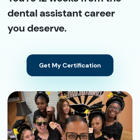
dental assistant career
you deserve.
Get My Certification