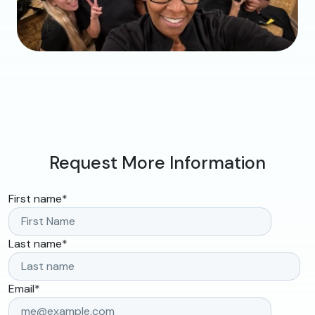
Request More Information
First name
*
Last name
*
Email
*