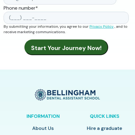
Phone number
*
By submitting your information, you agree to our
Privacy Policy
, and to
receive marketing communications.
INFORMATION
QUICK LINKS
About Us
Hire a graduate