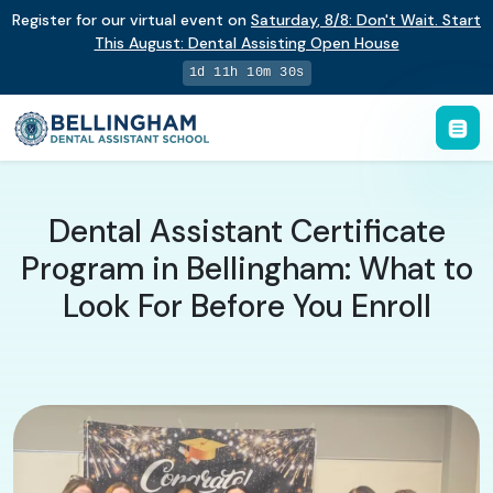
Register for our virtual event on
Saturday
,
8/8
:
Don't Wait. Start
This August: Dental Assisting Open House
1d 11h 10m 29s
Dental Assistant Certificate
Program in Bellingham: What to
Look For Before You Enroll