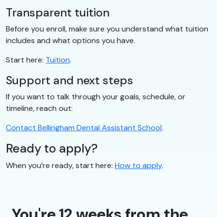
Transparent tuition
Before you enroll, make sure you understand what tuition
includes and what options you have.
Start here:
Tuition
.
Support and next steps
If you want to talk through your goals, schedule, or
timeline, reach out:
Contact Bellingham Dental Assistant School
.
Ready to apply?
When you’re ready, start here:
How to apply
.
You're 12 weeks from the