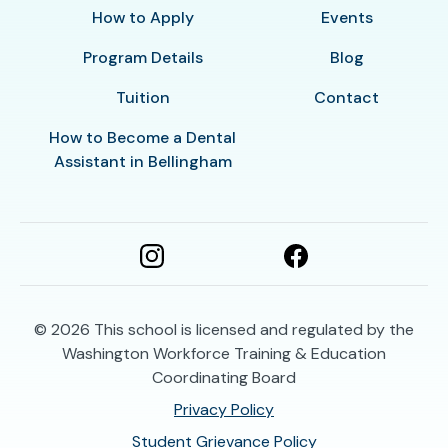
How to Apply
Events
Program Details
Blog
Tuition
Contact
How to Become a Dental
Assistant in Bellingham
© 2026
This school is licensed and regulated by the
Washington Workforce Training & Education
Coordinating Board
Privacy Policy
Student Grievance Policy