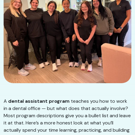
A
dental assistant program
teaches you how to work
in a dental office — but what does that actually involve?
Most program descriptions give you a bullet list and leave
it at that. Here’s a more honest look at what you’ll
actually spend your time learning, practicing, and building