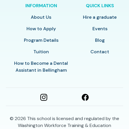
INFORMATION
QUICK LINKS
About Us
Hire a graduate
How to Apply
Events
Program Details
Blog
Tuition
Contact
How to Become a Dental
Assistant in Bellingham
© 2026
This school is licensed and regulated by the
Washington Workforce Training & Education