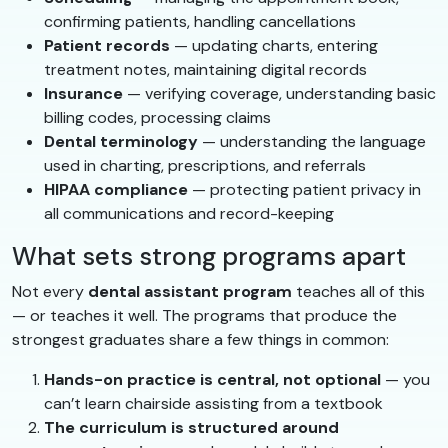
confirming patients, handling cancellations
Patient records
— updating charts, entering
treatment notes, maintaining digital records
Insurance
— verifying coverage, understanding basic
billing codes, processing claims
Dental terminology
— understanding the language
used in charting, prescriptions, and referrals
HIPAA compliance
— protecting patient privacy in
all communications and record-keeping
What sets strong programs apart
Not every
dental assistant program
teaches all of this
— or teaches it well. The programs that produce the
strongest graduates share a few things in common:
Hands-on practice is central, not optional
— you
can’t learn chairside assisting from a textbook
The curriculum is structured around