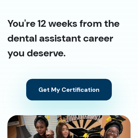
You're 12 weeks from the
dental assistant career
you deserve.
Get My Certification