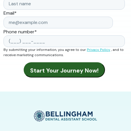
Email
*
Phone number
*
By submitting your information, you agree to our
Privacy Policy
, and to
receive marketing communications.