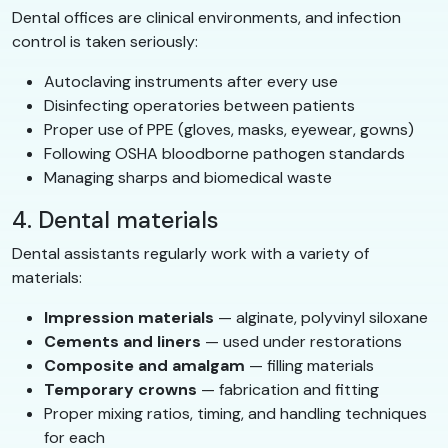
Dental offices are clinical environments, and infection
control is taken seriously:
Autoclaving instruments after every use
Disinfecting operatories between patients
Proper use of PPE (gloves, masks, eyewear, gowns)
Following OSHA bloodborne pathogen standards
Managing sharps and biomedical waste
4. Dental materials
Dental assistants regularly work with a variety of
materials:
Impression materials
— alginate, polyvinyl siloxane
Cements and liners
— used under restorations
Composite and amalgam
— filling materials
Temporary crowns
— fabrication and fitting
Proper mixing ratios, timing, and handling techniques
for each