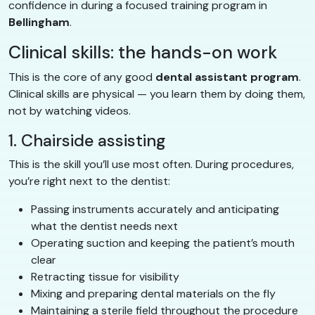
confidence in during a focused training program in
Bellingham
.
Clinical skills: the hands-on work
This is the core of any good
dental assistant program
.
Clinical skills are physical — you learn them by doing them,
not by watching videos.
1. Chairside assisting
This is the skill you’ll use most often. During procedures,
you’re right next to the dentist:
Passing instruments accurately and anticipating
what the dentist needs next
Operating suction and keeping the patient’s mouth
clear
Retracting tissue for visibility
Mixing and preparing dental materials on the fly
Maintaining a sterile field throughout the procedure