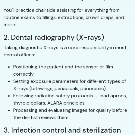
You’ll practice chairside assisting for everything from
routine exams to fillings, extractions, crown preps, and
more.
2. Dental radiography (X-rays)
Taking diagnostic X-rays is a core responsibility in most
dental offices:
Positioning the patient and the sensor or film
correctly
Setting exposure parameters for different types of
X-rays (bitewings, periapicals, panoramic)
Following radiation safety protocols — lead aprons,
thyroid collars, ALARA principles
Processing and evaluating images for quality before
the dentist reviews them
3. Infection control and sterilization