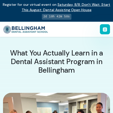
Register for our virtual event on
Saturday
,
8/8
:
Don't Wait. Start
This August: Dental Assisting Open House
2d 10h 42m 49s
What You Actually Learn in a
Dental Assistant Program in
Bellingham