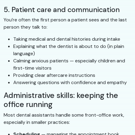
5. Patient care and communication
You’re often the first person a patient sees and the last
person they talk to:
Taking medical and dental histories during intake
Explaining what the dentist is about to do (in plain
language)
Calming anxious patients — especially children and
first-time visitors
Providing clear aftercare instructions
Answering questions with confidence and empathy
Administrative skills: keeping the
office running
Most dental assistants handle some front-office work,
especially in smaller practices:
Scheduling
— managing the appointment book,