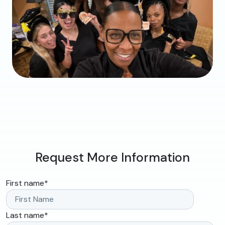
Request More Information
First name
*
Last name
*