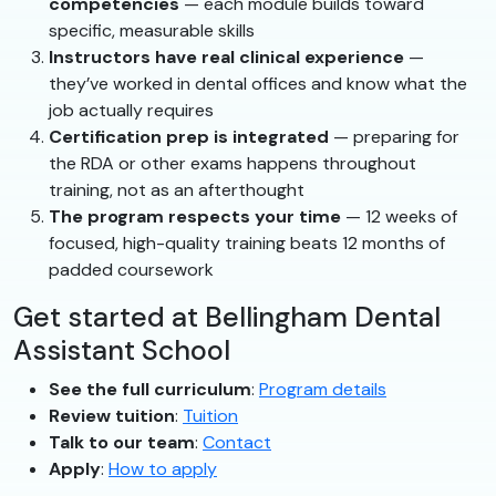
competencies
— each module builds toward
specific, measurable skills
Instructors have real clinical experience
—
they’ve worked in dental offices and know what the
job actually requires
Certification prep is integrated
— preparing for
the RDA or other exams happens throughout
training, not as an afterthought
The program respects your time
— 12 weeks of
focused, high-quality training beats 12 months of
padded coursework
Get started at Bellingham Dental
Assistant School
See the full curriculum
:
Program details
Review tuition
:
Tuition
Talk to our team
:
Contact
Apply
:
How to apply