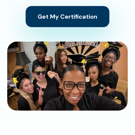
Get My Certification