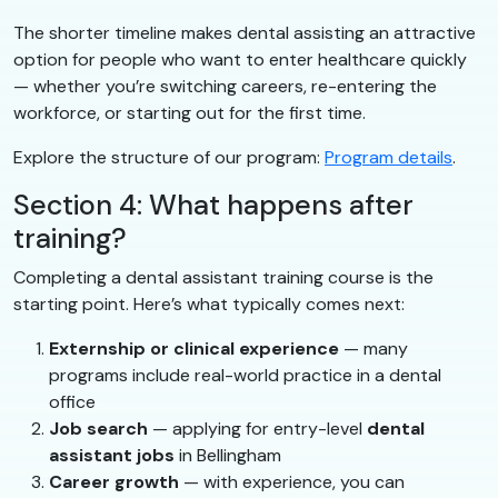
The shorter timeline makes dental assisting an attractive
option for people who want to enter healthcare quickly
— whether you’re switching careers, re-entering the
workforce, or starting out for the first time.
Explore the structure of our program:
Program details
.
Section 4: What happens after
training?
Completing a dental assistant training course is the
starting point. Here’s what typically comes next:
Externship or clinical experience
— many
programs include real-world practice in a dental
office
Job search
— applying for entry-level
dental
assistant jobs
in Bellingham
Career growth
— with experience, you can