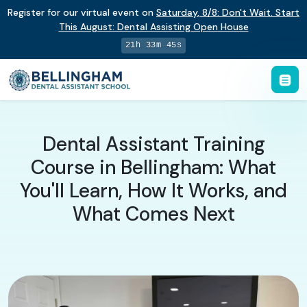
Register for our virtual event on
Saturday
,
8/8
:
Don't Wait. Start
This August: Dental Assisting Open House
21h 33m 44s
Dental Assistant Training
Course in Bellingham: What
You'll Learn, How It Works, and
What Comes Next