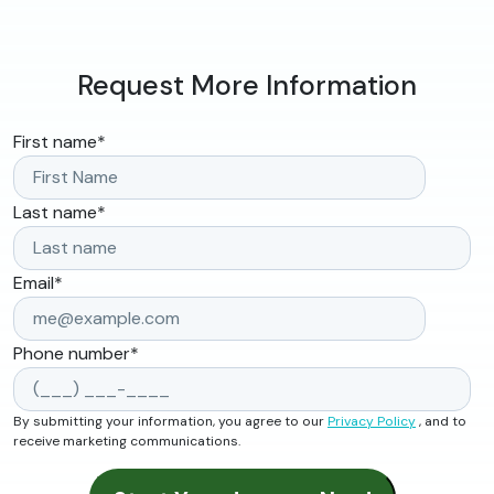
Request More Information
First name
*
Last name
*
Email
*
Phone number
*
By submitting your information, you agree to our
Privacy Policy
, and to
receive marketing communications.