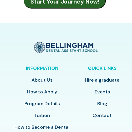
INFORMATION
QUICK LINKS
About Us
Hire a graduate
How to Apply
Events
Program Details
Blog
Tuition
Contact
How to Become a Dental