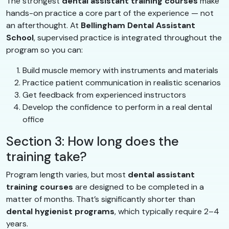
The strongest
dental assistant training courses
make
hands-on practice a core part of the experience — not
an afterthought. At
Bellingham Dental Assistant
School
, supervised practice is integrated throughout the
program so you can:
Build muscle memory with instruments and materials
Practice patient communication in realistic scenarios
Get feedback from experienced instructors
Develop the confidence to perform in a real dental
office
Section 3: How long does the
training take?
Program length varies, but most
dental assistant
training courses
are designed to be completed in a
matter of months. That’s significantly shorter than
dental hygienist programs
, which typically require 2–4
years.