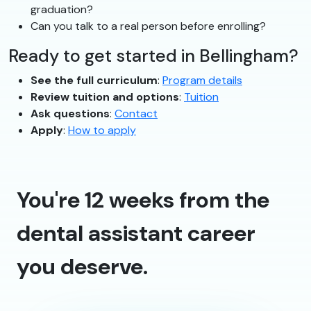
graduation?
Can you talk to a real person before enrolling?
Ready to get started in Bellingham?
See the full curriculum
:
Program details
Review tuition and options
:
Tuition
Ask questions
:
Contact
Apply
:
How to apply
You're 12 weeks from the
dental assistant career
you deserve.