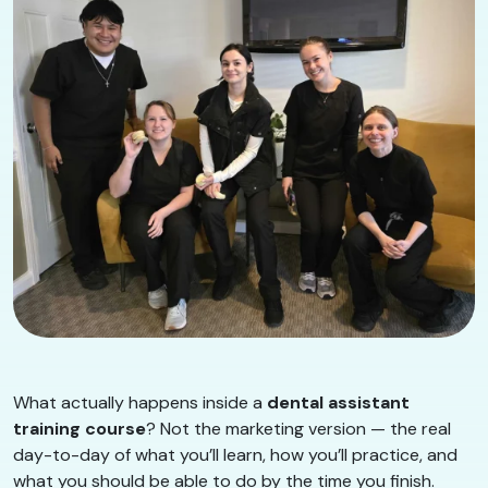
What actually happens inside a
dental assistant
training course
? Not the marketing version — the real
day-to-day of what you’ll learn, how you’ll practice, and
what you should be able to do by the time you finish.