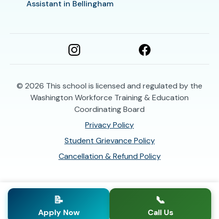
Assistant in Bellingham
© 2026
This school is licensed and regulated by the
Washington Workforce Training & Education
Coordinating Board
Privacy Policy
Student Grievance Policy
Cancellation & Refund Policy
📝
📞
Apply Now
Call Us