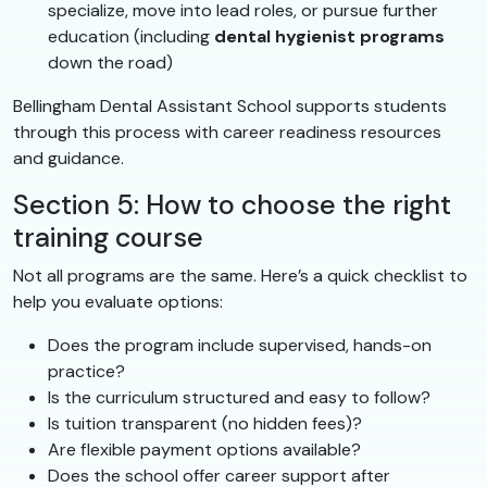
specialize, move into lead roles, or pursue further
education (including
dental hygienist programs
down the road)
Bellingham Dental Assistant School supports students
through this process with career readiness resources
and guidance.
Section 5: How to choose the right
training course
Not all programs are the same. Here’s a quick checklist to
help you evaluate options:
Does the program include supervised, hands-on
practice?
Is the curriculum structured and easy to follow?
Is tuition transparent (no hidden fees)?
Are flexible payment options available?
Does the school offer career support after