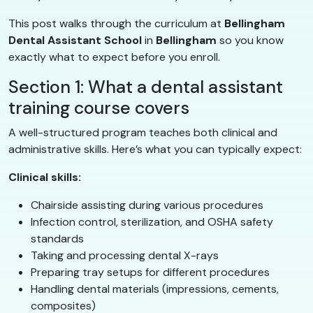
This post walks through the curriculum at
Bellingham
Dental Assistant School
in
Bellingham
so you know
exactly what to expect before you enroll.
Section 1: What a dental assistant
training course covers
A well-structured program teaches both clinical and
administrative skills. Here’s what you can typically expect:
Clinical skills:
Chairside assisting during various procedures
Infection control, sterilization, and OSHA safety
standards
Taking and processing dental X-rays
Preparing tray setups for different procedures
Handling dental materials (impressions, cements,
composites)