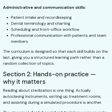
Administrative and communication skills:
Patient intake and recordkeeping
Dental terminology and charting
Scheduling and front-office workflow
Professional communication with patients and team
members
The curriculum is designed so that each skill builds on the
last, giving you a structured learning path rather than a
random collection of topics.
Section 2: Hands-on practice —
why it matters
Reading about sterilization is one thing. Actually
autoclaving instruments, setting up treatment rooms,
and assisting during a simulated procedure is another.