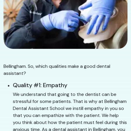
Bellingham. So, which qualities make a good dental
assistant?
Quality #1: Empathy
We understand that going to the dentist can be
stressful for some patients. That is why at Bellingham
Dental Assistant School we instill empathy in you so
that you can empathize with the patient. We help
you think about how the patient must feel during this
anxious time. As a dental assistant in Bellingham, you