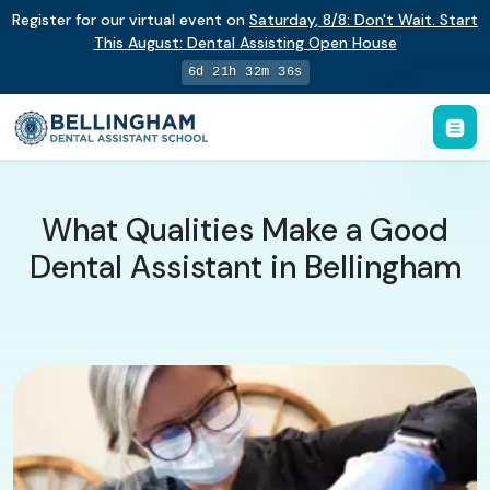
Register for our virtual event on
Saturday
,
8/8
:
Don't Wait. Start
This August: Dental Assisting Open House
6d 21h 32m 35s
What Qualities Make a Good
Dental Assistant in Bellingham