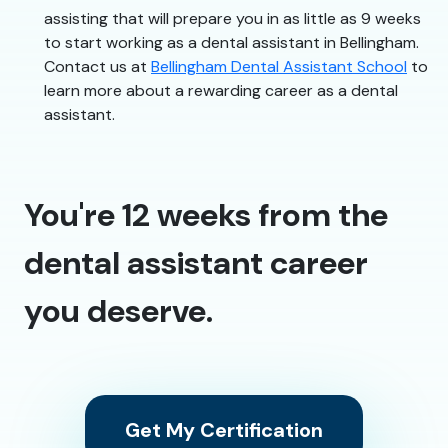
assisting that will prepare you in as little as 9 weeks
to start working as a dental assistant in Bellingham.
Contact us at
Bellingham Dental Assistant School
to
learn more about a rewarding career as a dental
assistant.
You're 12 weeks from the
dental assistant career
you deserve.
Get My Certification