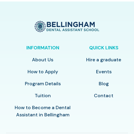
INFORMATION
QUICK LINKS
About Us
Hire a graduate
How to Apply
Events
Program Details
Blog
Tuition
Contact
How to Become a Dental
Assistant in Bellingham