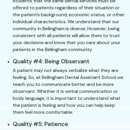
students that the same dental services must be
offered to patients regardless of their situation or
the patient’s background, economic status, or other
individual characteristics. We understand that our
community in Bellingham is diverse. However, being
consistent with all patients will allow them to trust
your decisions and know that you care about your
patients in the Bellingham community.
Quality #4: Being Observant
A patient may not always verbalize what they are
feeling. So, at Bellingham Dental Assistant School we
teach you to communicate better and be more
observant. Whether it is verbal communication or
body language, it is important to understand what
the patient is feeling and how you can help keep
them feel more comfortable.
Quality #5: Patience