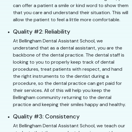
can offer a patient a smile or kind word to show them
that you care and understand their situation. This will
allow the patient to feel a little more comfortable.
Quality #2: Reliability
At Bellingham Dental Assistant School, we
understand that as a dental assistant, you are the
backbone of the dental practice. The dental staff is
looking to you to properly keep track of dental
procedures, treat patients with respect, and hand
the right instruments to the dentist during a
procedure, so the dental practice can get paid for
their services. All of this will help you keep the
Bellingham community returning to the dental
practice and keeping their smiles happy and healthy.
Quality #3: Consistency
At Bellingham Dental Assistant School, we teach our