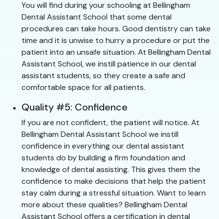
You will find during your schooling at Bellingham
Dental Assistant School that some dental
procedures can take hours. Good dentistry can take
time and it is unwise to hurry a procedure or put the
patient into an unsafe situation. At Bellingham Dental
Assistant School, we instill patience in our dental
assistant students, so they create a safe and
comfortable space for all patients.
Quality #5: Confidence
If you are not confident, the patient will notice. At
Bellingham Dental Assistant School we instill
confidence in everything our dental assistant
students do by building a firm foundation and
knowledge of dental assisting. This gives them the
confidence to make decisions that help the patient
stay calm during a stressful situation. Want to learn
more about these qualities? Bellingham Dental
Assistant School offers a certification in dental