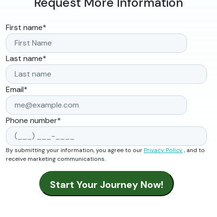
Request More Information
First name
*
Last name
*
Email
*
Phone number
*
By submitting your information, you agree to our
Privacy Policy
, and to
receive marketing communications.