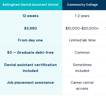
Bellingham Dental Assistant School
Community College
12 weeks
1-2 years
$3,990
$10,000-$20,000+
From day one
Limited lab time
$0 — Graduate debt-free
Common
Dental assistant certification
Sometimes
included
included
Job placement assistance
Career center
access