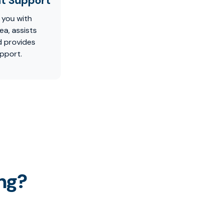
t Support
 you with
ea, assists
d provides
pport.
ng?