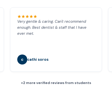
Very gentle & caring. Can't recommend
enough. Best dentist & staff that I have
ever met.
c
cathi soros
+2 more verified reviews from students