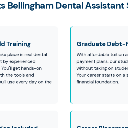
s Bellingham Dental Assistant
d Training
Graduate Debt-
ke place in real dental
With affordable tuition a
ht by experienced
payment plans, our stu
. You'll get hands-on
without taking on studen
th the tools and
Your career starts on a 
u'll use every day on the
financial foundation.