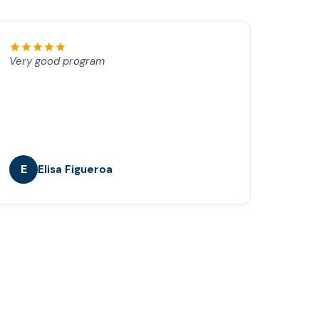
Very good program
E
Elisa Figueroa