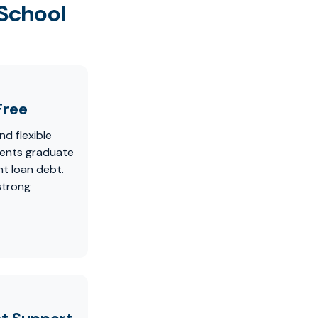
 School
Free
nd flexible
dents graduate
t loan debt.
strong