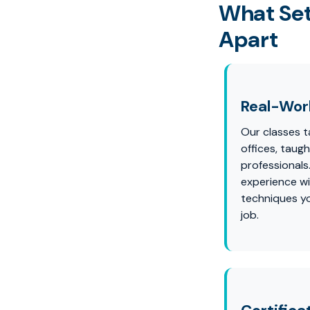
What Set
Apart
Real-Worl
Our classes ta
offices, taug
professionals
experience wi
techniques yo
job.