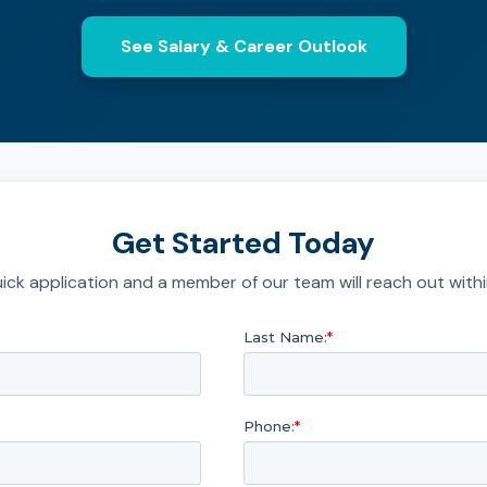
See Salary & Career Outlook
Get Started Today
quick application and a member of our team will reach out with