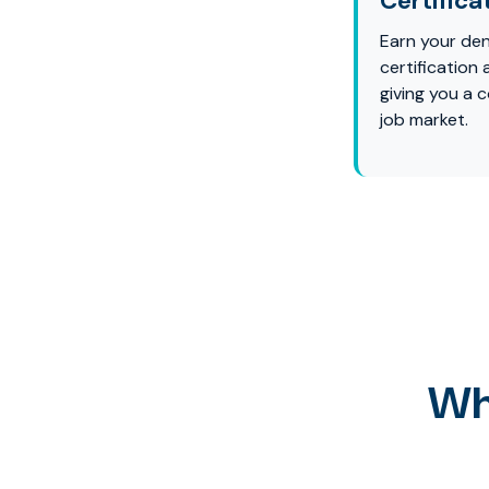
Certifica
Earn your den
certification
giving you a 
job market.
Wh