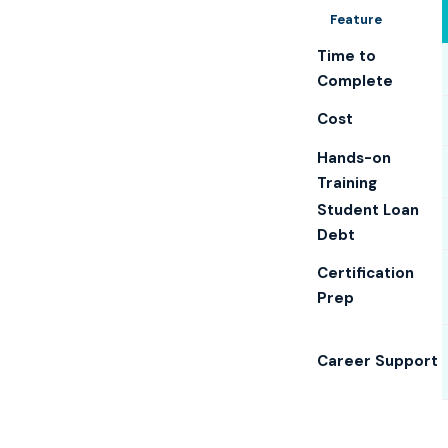
Feature
Time to
Complete
Cost
Hands-on
Training
Student Loan
Debt
Certification
Prep
Career Support