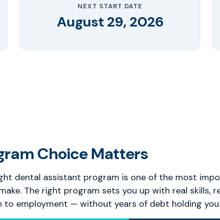
NEXT START DATE
August 29, 2026
gram Choice Matters
ght dental assistant program is one of the most impo
 make. The right program sets you up with real skills, r
h to employment — without years of debt holding you