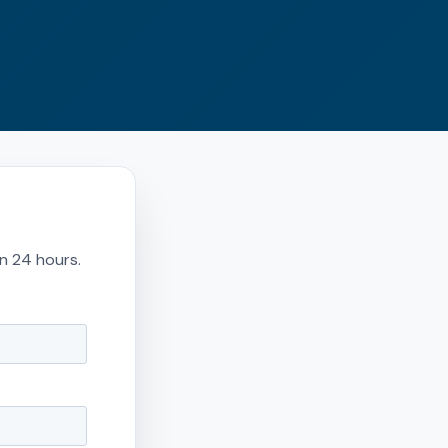
in 24 hours.