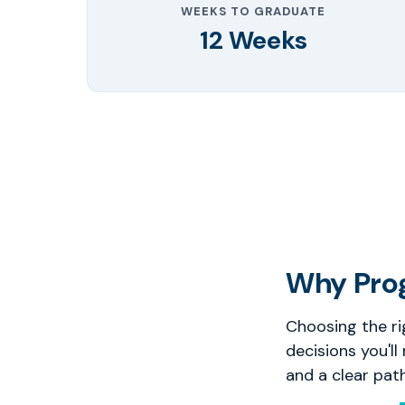
WEEKS TO GRADUATE
12 Weeks
Why Pro
Choosing the ri
decisions you'll
and a clear pat