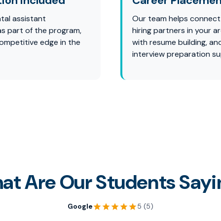
tion Included
Career Placemen
tal assistant
Our team helps connect
 as part of the program,
hiring partners in your ar
competitive edge in the
with resume building, an
interview preparation su
at Are Our Students Sayi
Google
5 (5)