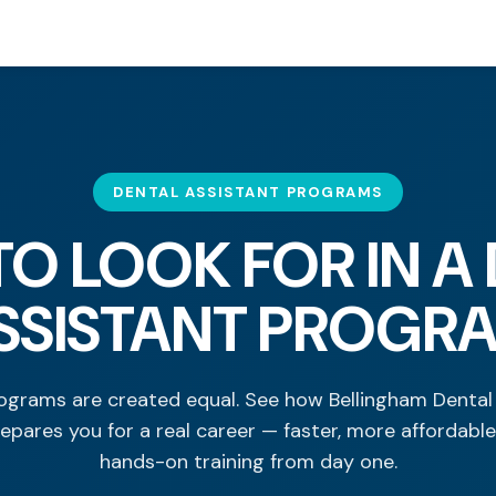
DENTAL ASSISTANT PROGRAMS
O LOOK FOR IN A
SSISTANT PROGR
rograms are created equal. See how Bellingham Dental
epares you for a real career — faster, more affordable
hands-on training from day one.