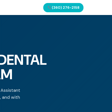
(360) 276-2158
 DENTAL
AM
 Assistant
, and with