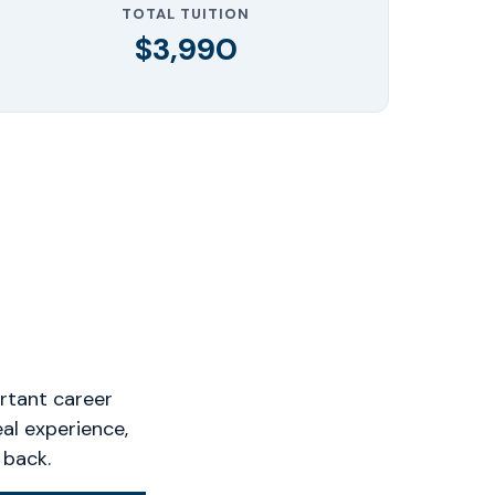
TOTAL TUITION
$3,990
rtant career
eal experience,
 back.