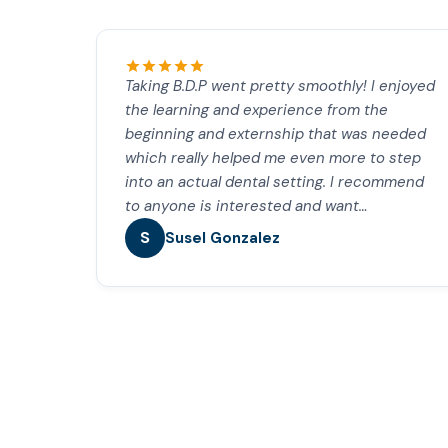
Taking B.D.P went pretty smoothly! I enjoyed
the learning and experience from the
beginning and externship that was needed
which really helped me even more to step
into an actual dental setting. I recommend
to anyone is interested and want…
S
Susel Gonzalez