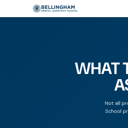
WHAT T
A
Not all p
School pr