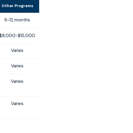
Other Programs
6-12 months
$8,000-$15,000
Varies
Varies
Varies
Varies