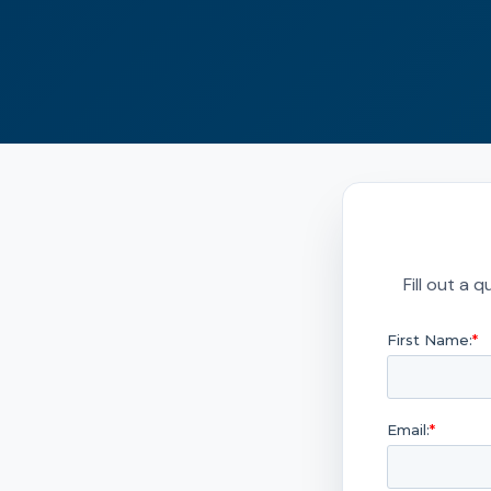
Fill out a 